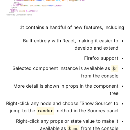
It contains a handful of new features, including:
Built entirely with React, making it easier to
develop and extend
Firefox support
Selected component instance is available as
$r
from the console
More detail is shown in props in the component
tree
Right-click any node and choose “Show Source” to
jump to the
method in the Sources panel
render
Right-click any props or state value to make it
available as
from the console
$tmp