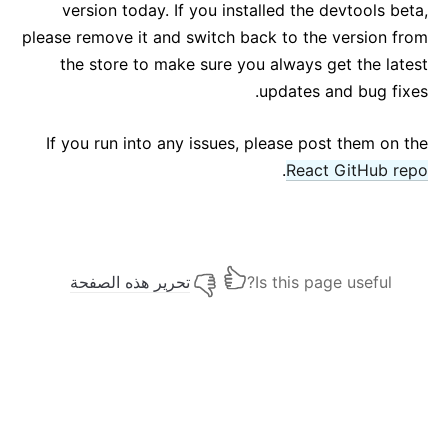
version today. If you installed the devtools beta,
please remove it and switch back to the version from
the store to make sure you always get the latest
updates and bug fixes.
If you run into any issues, please post them on the
.
React GitHub repo
تحرير هذه الصفحة
Is this page useful?