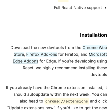
Full React Native support
Installation
Download the new devtools from the
Chrome Web
Store
,
Firefox Add-ons
for Firefox, and
Microsoft
Edge Addons
for Edge. If you’re developing using
React, we highly recommend installing these
devtools.
If you already have the Chrome extension installed, it
should autoupdate within the next week. You can
also head to
and click
chrome://extensions
“Update extensions now” if you’d like to get the new