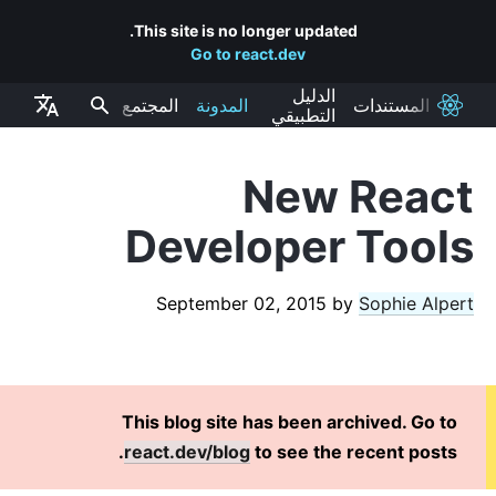
This site is no longer updated.
Go to react.dev
الدليل
المجتمع
المدونة
المستندات
React
التطبيقي
New React
RECENT POSTS
Developer Tools
React Labs: What We've Been Working On – June 2022
React v18.0
September 02, 2015
by
Sophie Alpert
How to Upgrade to React 18
React Conf 2021 Recap
The Plan for React 18
Introducing Zero-Bundle-Size React Server Components
This blog site has been archived. Go to
React v17.0
react.dev/blog
to see the recent posts.
Introducing the New JSX Transform