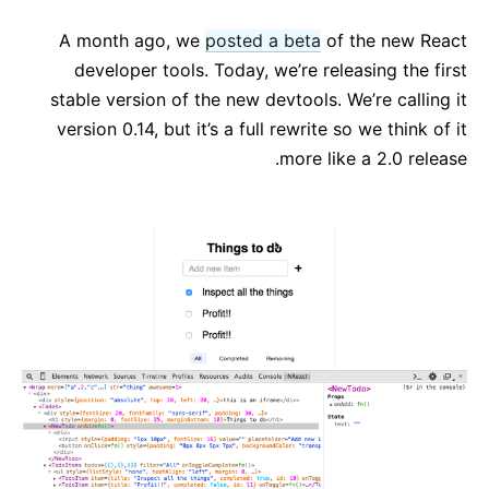
React v17.0 Release Candidate: No New Features
A month ago, we
posted a beta
of the new React
React v16.13.0
developer tools. Today, we’re releasing the first
All posts ...
stable version of the new devtools. We’re calling it
version 0.14, but it’s a full rewrite so we think of it
more like a 2.0 release.