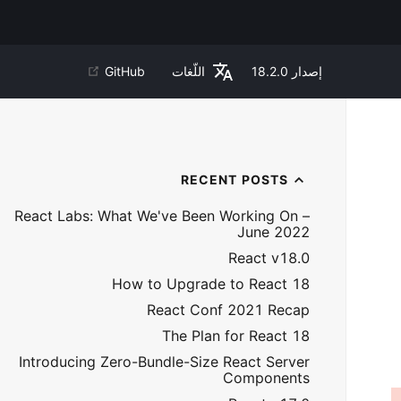
GitHub
اللّغات
18.2.0
إصدار
RECENT POSTS
React Labs: What We've Been Working On –
June 2022
React v18.0
How to Upgrade to React 18
React Conf 2021 Recap
The Plan for React 18
Introducing Zero-Bundle-Size React Server
Components