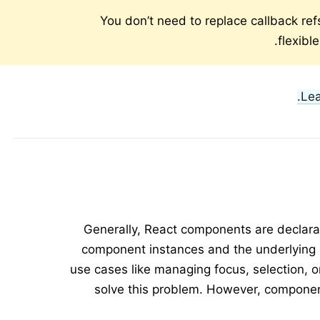
You don’t need to replace callback ref
flexibl
Le
Generally, React components are declara
component instances and the underlying
use cases like managing focus, selection, 
solve this problem. However, compone