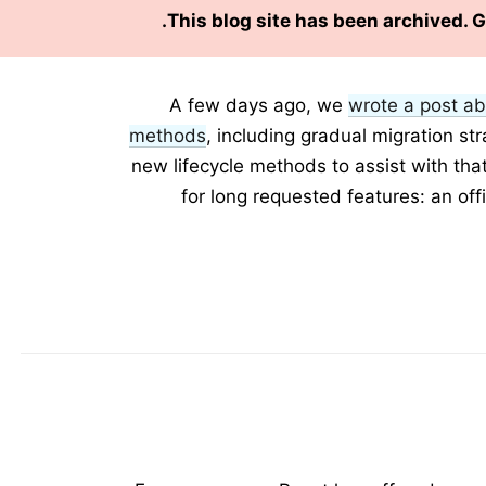
This blog site has been archived. 
A few days ago, we
wrote a post ab
methods
, including gradual migration st
new lifecycle methods to assist with tha
for long requested features: an off