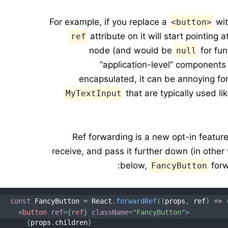
For example, if you replace a
wit
<button>
attribute on it will start pointin
ref
node (and would be
for fun
null
“application-level” components
encapsulated, it can be annoying fo
that are typically used l
MyTextInput
Ref forwarding is a new opt-in featu
receive, and pass it further down (in other 
below,
forw
FancyButton
const
 FancyButton 
=
 React
.
forwardRef
(
(
props
,
 ref
)
=>
<
button
ref
=
{
ref
}
className
=
"
FancyButton
"
>
{
props
.
children
}