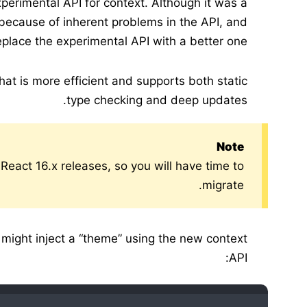
perimental API for context. Although it was a
because of inherent problems in the API, and
lace the experimental API with a better one.
at is more efficient and supports both static
type checking and deep updates.
Note
 React 16.x releases, so you will have time to
migrate.
 might inject a “theme” using the new context
API: