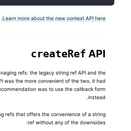
Learn more about the new context API here.
API
createRef
aging refs: the legacy string ref API and the
API was the more convenient of the two, it had
 recommendation was to use the callback form
instead.
 refs that offers the convenience of a string
ref without any of the downsides: