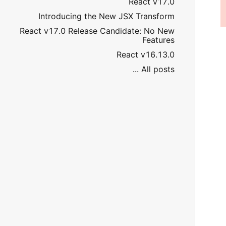
React v17.0
Introducing the New JSX Transform
React v17.0 Release Candidate: No New
Features
React v16.13.0
All posts ...