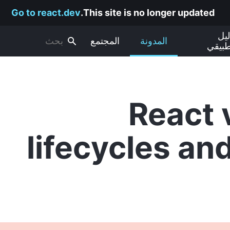
Go to react.dev
This site is no longer updated.
الد
المجتمع
المدونة
التطب
React 
lifecycles an