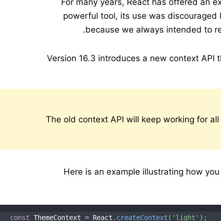
For many years, React has offered an ex
powerful tool, its use was discouraged 
because we always intended to rep
Version 16.3 introduces a new context API th
The old context API will keep working for all
Here is an example illustrating how you
const
 ThemeContext 
=
 React
.
createContext
(
'light'
)
;