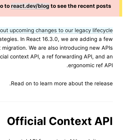
Go to
react.dev/blog
to see the recent posts.
out upcoming changes to our legacy lifecycle
rategies. In React 16.3.0, we are adding a few
t migration. We are also introducing new APIs
icial context API, a ref forwarding API, and an
ergonomic ref API.
Read on to learn more about the release.
Official Context API