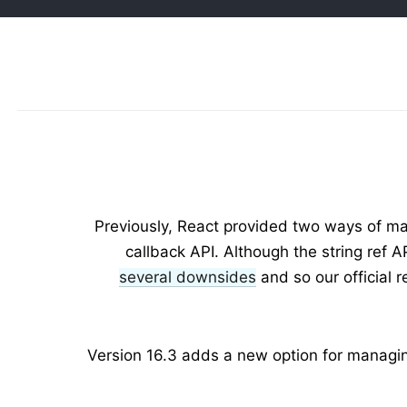
Previously, React provided two ways of man
callback API. Although the string ref 
several downsides
and so our official
Version 16.3 adds a new option for managing