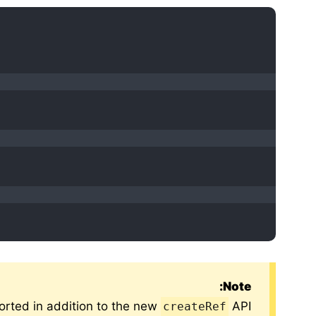
Note:
ported in addition to the new
API.
createRef