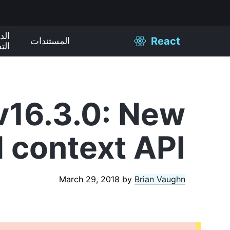
ليل
React
المستندات
يقي
v16.3.0: New
d context API
March 29, 2018
by
Brian Vaughn