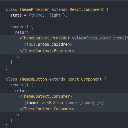
class
ThemeProvider
extends
React
.
Component
{
  state 
=
{
theme
:
'light'
}
;
render
(
)
{
return
(
<
ThemeContext.Provider
value
=
{
this
.
state
.
theme
}
{
this
.
props
.
children
}
</
ThemeContext.Provider
>
)
;
}
}
class
ThemedButton
extends
React
.
Component
{
render
(
)
{
return
(
<
ThemeContext.Consumer
>
{
theme
=>
<
Button
theme
=
{
theme
}
/>
}
</
ThemeContext.Consumer
>
)
;
}
}