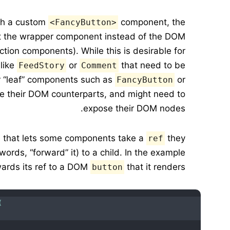
h a custom
component, the
<FancyButton>
g at the wrapper component instead of the DOM
ction components). While this is desirable for
 like
or
that need to be
FeedStory
Comment
r “leaf” components such as
or
FancyButton
ike their DOM counterparts, and might need to
expose their DOM nodes.
re that lets some components take a
they
ref
words, “forward” it) to a child. In the example
ards its ref to a DOM
that it renders:
button
(