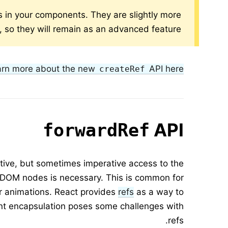
s in your components. They are slightly more
e, so they will remain as an advanced feature.
arn more about the new
API here.
createRef
API
forwardRef
tive, but sometimes imperative access to the
 DOM nodes is necessary. This is common for
or animations. React provides
refs
as a way to
nt encapsulation poses some challenges with
refs.