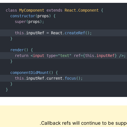
class
MyComponent
extends
React
.
Component
{
constructor
(
props
)
{
super
(
props
)
;
this
.
inputRef 
=
 React
.
createRef
(
)
;
}
render
(
)
{
return
<
input
type
=
"
text
"
ref
=
{
this
.
inputRef
}
/>
;
}
componentDidMount
(
)
{
this
.
inputRef
.
current
.
focus
(
)
;
}
}
Callback refs will continue to be sup