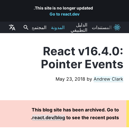
This site is no longer updated.
Go to react.dev
الدليل
المجتمع
المدونة
المستندات
React
التطبيقي
React v16.4.0:
RECENT POSTS
Pointer Events
React Labs: What We've Been Working On – June 2022
React v18.0
May 23, 2018
by
Andrew Clark
How to Upgrade to React 18
React Conf 2021 Recap
The Plan for React 18
Introducing Zero-Bundle-Size React Server Components
This blog site has been archived. Go to
React v17.0
react.dev/blog
to see the recent posts.
Introducing the New JSX Transform