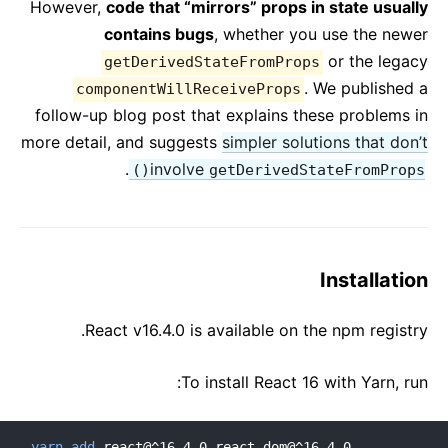
However,
code that “mirrors” props in state usually
contains bugs
, whether you use the newer
or the legacy
getDerivedStateFromProps
. We published a
componentWillReceiveProps
follow-up blog post that explains these problems in
more detail, and suggests
simpler solutions that don’t
.
involve
getDerivedStateFromProps()
Installation
React v16.4.0 is available on the npm registry.
To install React 16 with Yarn, run:
yarn
add
 react@^16.4.0 react-dom@^16.4.0