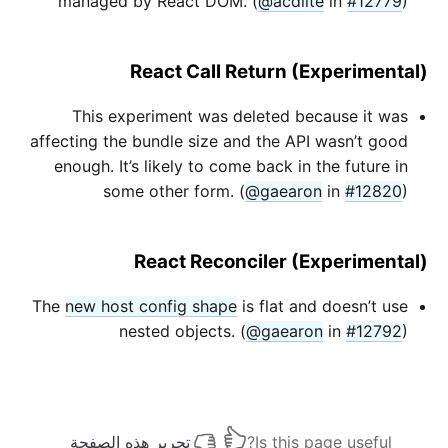
managed by React DOM. (
@acdlite
in
#12779
)
React Call Return (Experimental)
This experiment was deleted because it was
affecting the bundle size and the API wasn’t good
enough. It’s likely to come back in the future in
some other form. (
@gaearon
in
#12820
)
React Reconciler (Experimental)
The
new host config shape
is flat and doesn’t use
nested objects. (
@gaearon
in
#12792
)
تحرير هذه الصفحة
Is this page useful?