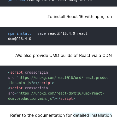
To install React 16 with npm, run:
npm
install
--save
 react@^16.4.0 react-
dom@^16.4.0
We also provide UMD builds of React via a CDN:
<
script
crossorigin
src
=
"
https://unpkg.com/react@16/umd/react.produc
tion.min.js
"
>
</
script
>
<
script
crossorigin
src
=
"
https://unpkg.com/react-dom@16/umd/react-
dom.production.min.js
"
>
</
script
>
Refer to the documentation for
detailed installation