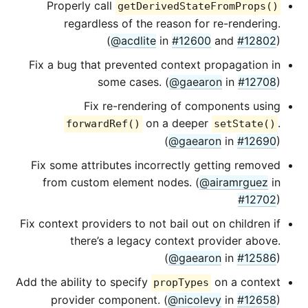
Properly call
getDerivedStateFromProps()
regardless of the reason for re-rendering.
(
@acdlite
in
#12600
and
#12802
)
Fix a bug that prevented context propagation in
some cases. (
@gaearon
in
#12708
)
Fix re-rendering of components using
on a deeper
.
forwardRef()
setState()
(
@gaearon
in
#12690
)
Fix some attributes incorrectly getting removed
from custom element nodes. (
@airamrguez
in
#12702
)
Fix context providers to not bail out on children if
there’s a legacy context provider above.
(
@gaearon
in
#12586
)
Add the ability to specify
on a context
propTypes
provider component. (
@nicolevy
in
#12658
)