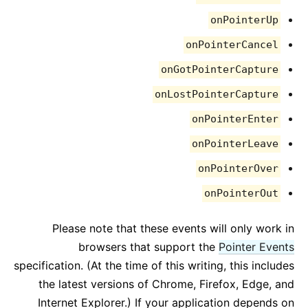
onPointerUp
onPointerCancel
onGotPointerCapture
onLostPointerCapture
onPointerEnter
onPointerLeave
onPointerOver
onPointerOut
Please note that these events will only work in
browsers that support the
Pointer Events
specification. (At the time of this writing, this includes
the latest versions of Chrome, Firefox, Edge, and
Internet Explorer.) If your application depends on