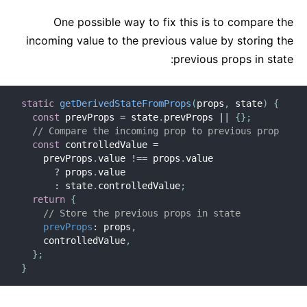
One possible way to fix this is to compare the
incoming value to the previous value by storing the
previous props in state:
static
getDerivedStateFromProps
(
props
,
 state
)
{
const
 prevProps 
=
 state
.
prevProps 
||
{
}
;
// Compare the incoming prop to previous prop
const
 controlledValue 
=
    prevProps
.
value 
!==
 props
.
value

?
 props
.
value

:
 state
.
controlledValue
;
return
{
// Store the previous props in state
prevProps
:
 props
,
    controlledValue
,
}
;
}