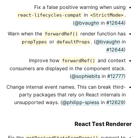
Fix a false positive warning when using
in
.
react-lifecycles-compat
<StrictMode>
(
@bvaughn
in
#12644
)
Warn when the
render function has
forwardRef()
or
. (
@bvaughn
in
propTypes
defaultProps
#12644
)
Improve how
and context
forwardRef()
consumers are displayed in the component stack.
(
@sophiebits
in
#12777
)
Change internal event names. This can break third-
party packages that rely on React internals in
unsupported ways. (
@philipp-spiess
in
#12629
)
React Test Renderer
Fix the
support to