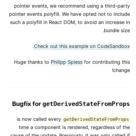
pointer events, we recommend using a third-party
pointer events polyfill. We have opted not to include
such a polyfill in React DOM, to avoid an increase in
bundle size.
Check out this example on CodeSandbox.
Huge thanks to
Philipp Spiess
for contributing this
change!
Bugfix for
getDerivedStateFromProps
is now called every
getDerivedStateFromProps
time a component is rendered, regardless of the
cause of the update. Previously, it was only called if