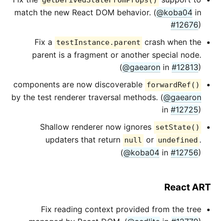
getDerivedStateFromProps()
match the new React DOM behavior. (
@koba04
in
#12676
)
Fix a
crash when the
testInstance.parent
parent is a fragment or another special node.
(
@gaearon
in
#12813
)
components are now discoverable
forwardRef()
by the test renderer traversal methods. (
@gaearon
in
#12725
)
Shallow renderer now ignores
setState()
updaters that return
or
.
null
undefined
(
@koba04
in
#12756
)
React ART
Fix reading context provided from the tree