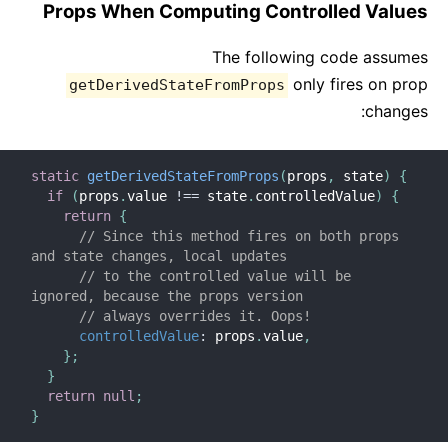
Props When Computing Controlled Values
The following code assumes
only fires on prop
getDerivedStateFromProps
changes:
static
getDerivedStateFromProps
(
props
,
 state
)
{
if
(
props
.
value 
!==
 state
.
controlledValue
)
{
return
{
// Since this method fires on both props 
and state changes, local updates
// to the controlled value will be 
ignored, because the props version
// always overrides it. Oops!
controlledValue
:
 props
.
value
,
}
;
}
return
null
;
}