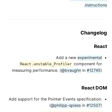
.
instructions
Changelog
React
Add a new
experimental
component for
React.unstable_Profiler
measuring performance. (
@bvaughn
in
#12745
)
React DOM
Add support for the Pointer Events specification.
(
@philipp-spiess
in
#12507
)