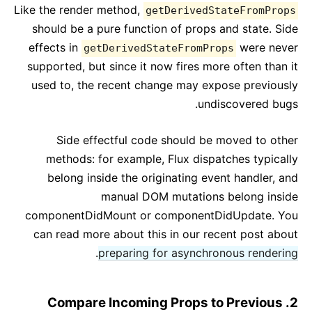
Like the render method,
getDerivedStateFromProps
should be a pure function of props and state. Side
effects in
were never
getDerivedStateFromProps
supported, but since it now fires more often than it
used to, the recent change may expose previously
undiscovered bugs.
Side effectful code should be moved to other
methods: for example, Flux dispatches typically
belong inside the originating event handler, and
manual DOM mutations belong inside
componentDidMount or componentDidUpdate. You
can read more about this in our recent post about
.
preparing for asynchronous rendering
2. Compare Incoming Props to Previous