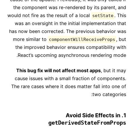
the component was re-rendered by its parent, and
would not fire as the result of a local
. This
setState
was an oversight in the initial implementation that
has now been corrected. The previous behavior was
more similar to
, but
componentWillReceiveProps
the improved behavior ensures compatibility with
React’s upcoming asynchronous rendering mode.
This bug fix will not affect most apps
, but it may
cause issues with a small fraction of components.
The rare cases where it does matter fall into one of
two categories:
1. Avoid Side Effects in
getDerivedStateFromProps