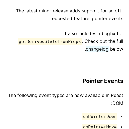
React v17.0 Release Candidate: No New Features
The latest minor release adds support for an oft-
React v16.13.0
requested feature: pointer events!
All posts ...
It also includes a bugfix for
. Check out the full
getDerivedStateFromProps
changelog
below.
Pointer Events
The following event types are now available in React
DOM:
onPointerDown
onPointerMove